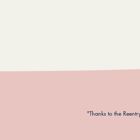
"Thanks to the Reentry