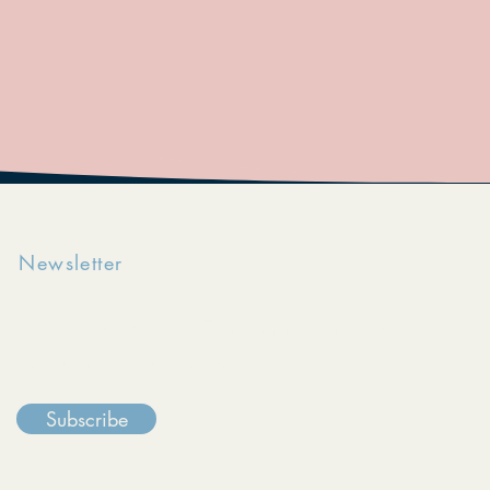
Newsletter
Keep in touch with The Reentry Initiative
through our monthly e-newsletter.
Subscribe