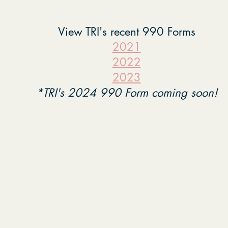
View TRI's recent 990 Forms
2021
2022
2023
*TRI's 2024 990 Form coming soon!