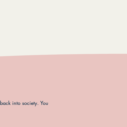
 back into society. You