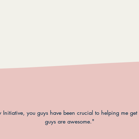
 Initiative, you guys have been crucial to helping me get
guys are awesome."