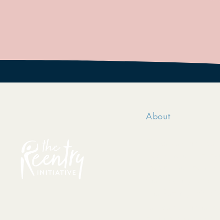
About
TRI serves incarce
passionately belie
made, they can posi
their dignity and h
The Reentry Initiat
registered in the s