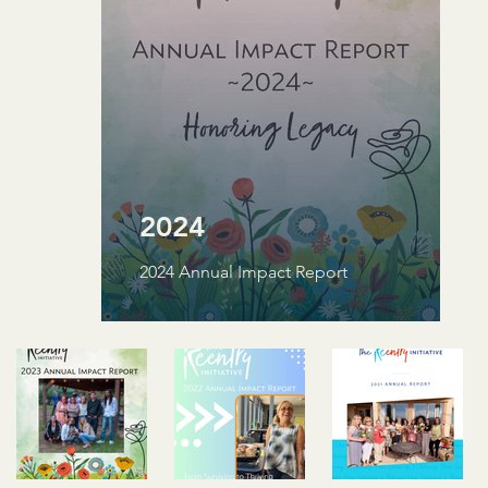
2024
2024 Annual Impact Report