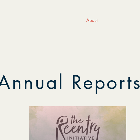
About
Programs
Ge
Annual Report