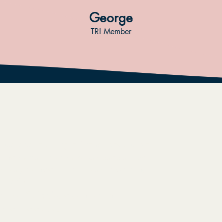
George
TRI Member
rated and returning citizens because we
ve no matter what mistakes people have
tively transform their lives, respecting
umanity.
ive is a 501(c)(3) organization,
tate of Colorado.