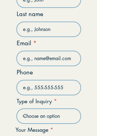
Last name
Email
Phone
Type of Inquiry
Your Message