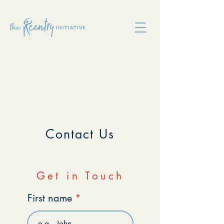
Contact Us
Get in Touch
First name