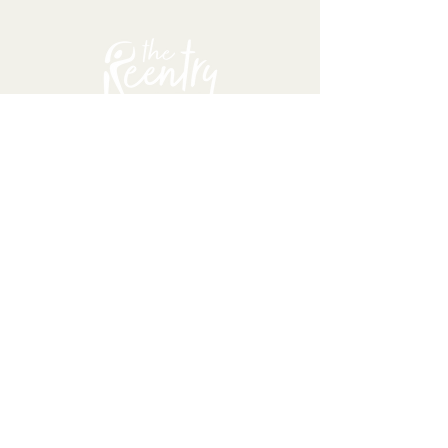
About
TRI serves incarcerated and
returning citizens because we
passionately believe no matter
what mistakes people have
made, they can positively
transform their lives, respecting
their dignity and humanity.
The Reentry Initiative is a
501(c)(3) organization,
registered in the state of