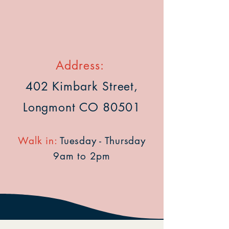
Address:
402 Kimbark Street,
Longmont CO 80501
Walk in:
Tuesday - Thursday
9am to 2pm