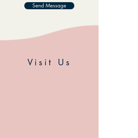
Send Message
Visit Us