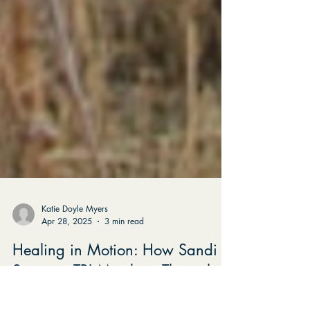
Katie Doyle Myers
Apr 28, 2025
3 min read