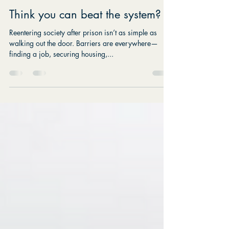
Katie Doyle Myers
Jul 28, 2025
1 min read
Think you can beat the system?
Reentering society after prison isn’t as simple as
walking out the door. Barriers are everywhere—
finding a job, securing housing,...