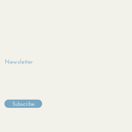
Newsletter
Keep in touch with The Reentry Initiative
through our monthly e-newsletter.
Subscribe