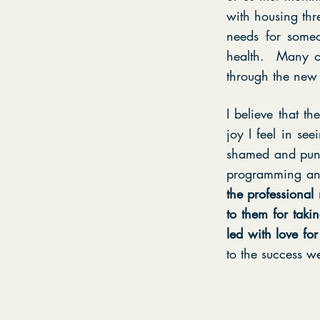
with housing thr
needs for someo
health. Many of
through the new 
I believe that t
joy I feel in se
shamed and puni
programming an
the professional
to them for taki
led with love f
to the success w