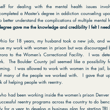
elf for dealing with the mental health issues invo
I completed a Master’s degree in addiction counseling 
o better understand the complications of multiple mental h
egree gave me the knowledge and credibility I felt I need
n Ohio for 18 years, my husband took a new job, and 
nue my work with women in prison but was discouraged 
ora to the Women’s Correctional Facility. I was det
k. The Boulder County jail seemed like a possibility f
ing. I was allowed to work with women in the jail, but 
 of many of the people we worked with. I gave that u
k of helping people with reentry.
ho had been working inside the women’s prison Denver 
uccessful reentry programs across the country to do be
y for a year to develop a business plan for starting TR