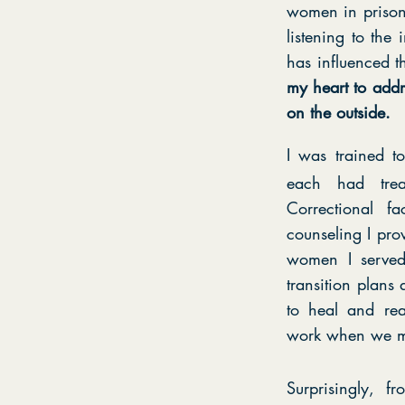
women in prisons
listening to the
has influenced t
my heart to addr
on the outside.
I was trained 
each had trea
Correctional 
counseling I pro
women I served 
transition plan
to heal and rea
work when we m
Surprisingly, 