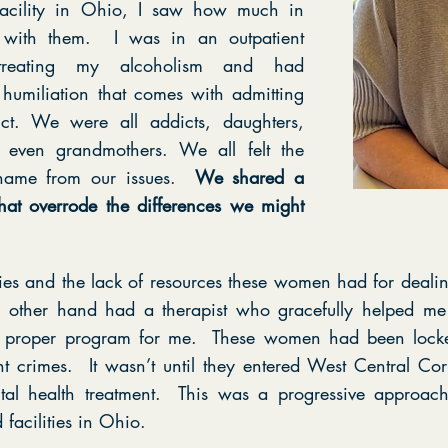
acility in Ohio, I saw how much in
with them. I was in an outpatient
treating my alcoholism and had
 humiliation that comes with admitting
ct. We were all addicts, daughters,
s, even grandmothers. We all felt the
shame from our issues.
We shared a
t overrode the differences we might
ories and the lack of resources these women had for dealin
e other hand had a therapist who gracefully helped m
proper program for me. These women had been locke
nt crimes. It wasn’t until they entered West Central Corre
al health treatment. This was a progressive approach 
facilities in Ohio.