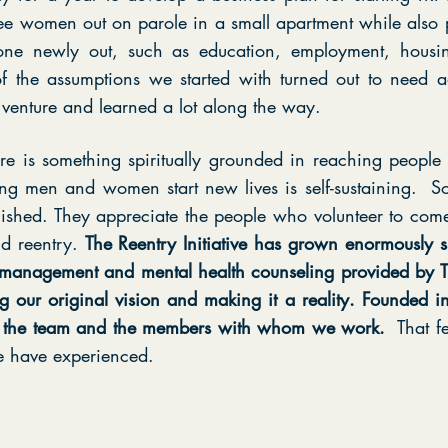
ee women out on parole in a small apartment while also 
ne newly out, such as education, employment, housing
 the assumptions we started with turned out to need a
venture and learned a lot along the way.
here is something spiritually grounded in reaching peopl
eing men and women start new lives is self-sustaining. So
shed. They appreciate the people who volunteer to come
d reentry.
The Reentry Initiative has grown enormously s
 management and mental health counseling provided by TRI
ng our original vision and making it a reality. Founded in
or the team and the members with whom we work.
That f
e have experienced.