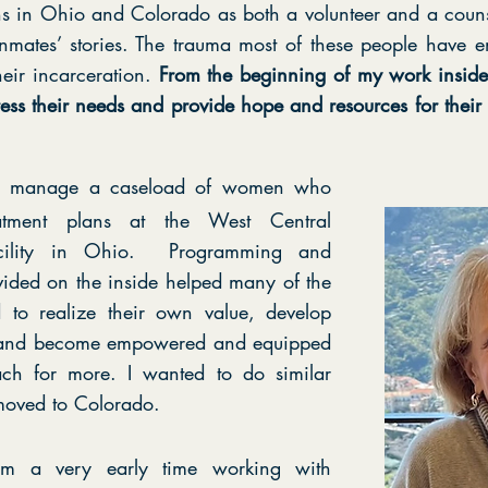
 in Ohio and Colorado as both a volunteer and a counsel
 inmates’ stories. The trauma most of these people have en
heir incarceration.
From the beginning of my work inside, 
ess their needs and provide hope and resources for their j
to manage a caseload of women who
tment plans at the West Central
facility in Ohio. Programming and
vided on the inside helped many of the
to realize their own value, develop
s and become empowered and equipped
ch for more. I wanted to do similar
oved to Colorado.
from a very early time working with