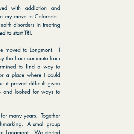
lved with addiction and
upon my move to Colorado.
ealth disorders in treating
ed to start TRI.
we moved to Longmont. I
by the hour commute from
ermined to find a way to
or a place where I could
it proved difficult given
p and looked for ways to
for many years. Together
nchmarking. A small group
I in Longmont. We started