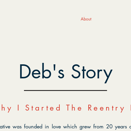
About
Programs
Ge
Deb's Story
hy I Started The Reentry I
tiative was founded in love which grew from 20 years