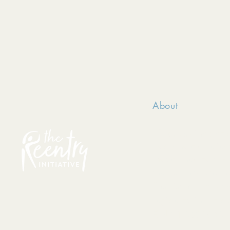
About
TRI serves incarce
passionately belie
made, they can posi
their dignity and h
The Reentry Initiat
registered in the s
EIN 81-3681963