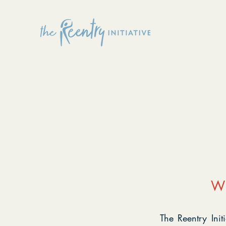
W
The Reentry Ini