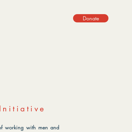
Donate
t Involved
Blog
Contact Us
nitiative
 of working with men and