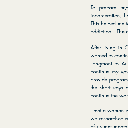
To prepare mys
incarceration, 
This helped me t
addiction.
The d
After living i
wanted to conti
Longmont to Aur
continue my wor
provide programm
the short stays
continue the wor
I met a woman w
we researched s
of us met monthl