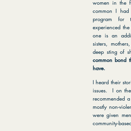
women in the f
common I had 
program for 
experienced the
one is an addi
sisters, mother
deep sting of 
common bond tha
have.
I heard their st
issues. I on th
recommended a 
mostly non-viole
were given ment
community-based 