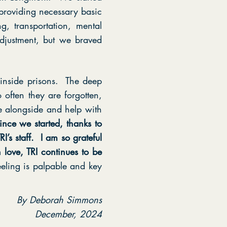
providing necessary basic
, transportation, mental
djustment, but we braved
e inside prisons. The deep
 often they are forgotten,
 alongside and help with
ince we started, thanks to
’s staff. I am so grateful
 love, TRI continues to be
eeling is palpable and key
By Deborah Simmons
December, 2024