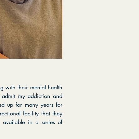
g with their mental health
e admit my addiction and
d up for many years for
ctional facility that they
available in a series of