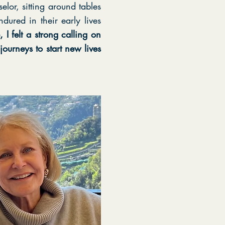
or, sitting around tables
dured in their early lives
I felt a strong calling on
ourneys to start new lives