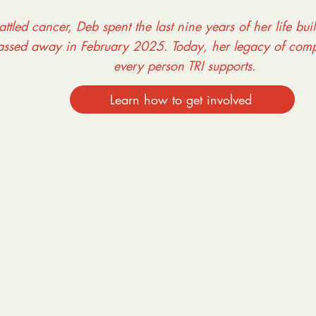
ttled cancer, Deb spent the last nine years of her life bui
assed away in February 2025. Today, her legacy of comp
every person TRI supports.
Learn how to get involved