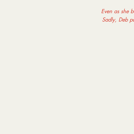
Even as she ba
Sadly, Deb p