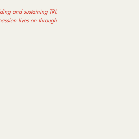
lding and sustaining TRI.
assion lives on through