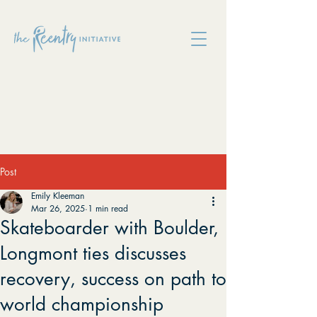
Post
Emily Kleeman
Mar 26, 2025
1 min read
Skateboarder with Boulder,
Longmont ties discusses
recovery, success on path to
world championship