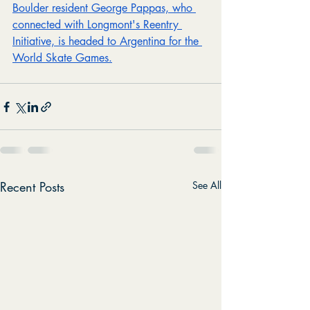
Boulder resident George Pappas, who 
connected with Longmont's Reentry 
Initiative, is headed to Argentina for the 
World Skate Games.
Recent Posts
See All