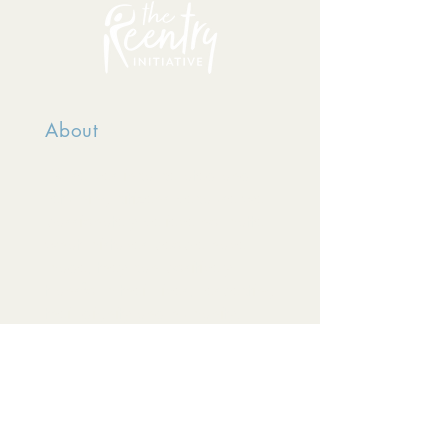
About
TRI serves incarcerated and
returning citizens because we
passionately believe no matter
what mistakes people have
made, they can positively
transform their lives, respecting
their dignity and humanity.
The Reentry Initiative is a
501(c)(3) organization,
registered in the state of
Colorado.
EIN
81-3681963